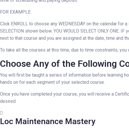
time of scheduling and paying deposit.
FOR EXAMPLE:
Click ENROLL to choose any WEDNESDAY on the calendar for a 5 h
SELECTION shown below. YOU WOULD SELECT ONLY ONE. IF you 
next to that course and you are assigned at the date, time and th
To take all the courses at this time, due to time constraints, 
Choose Any of the Following Cou
You will first be taught a series of information before learning h
hands on for each segment of your selected course.
Once you have completed your course, you will receive a Certific
desired.
Loc Maintenance Mastery