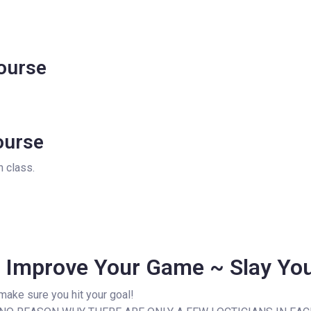
ourse
ourse
 class.
~ Improve Your Game ~ Slay Yo
 make sure you hit your goal!