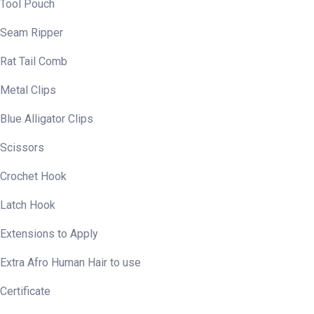
Tool Pouch
Seam Ripper
Rat Tail Comb
Metal Clips
Blue Alligator Clips
Scissors
Crochet Hook
Latch Hook
Extensions to Apply
Extra Afro Human Hair to use
Certificate