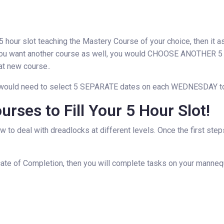
our slot teaching the Mastery Course of your choice, then it as
want another course as well, you would CHOOSE ANOTHER 5 HO
at new course..
you would need to select 5 SEPARATE dates on each WEDNESDAY to 
rses to Fill Your 5 Hour Slot!
ow to deal with dreadlocks at different levels. Once the first ste
ate of Completion, then you will complete tasks on your mannequi