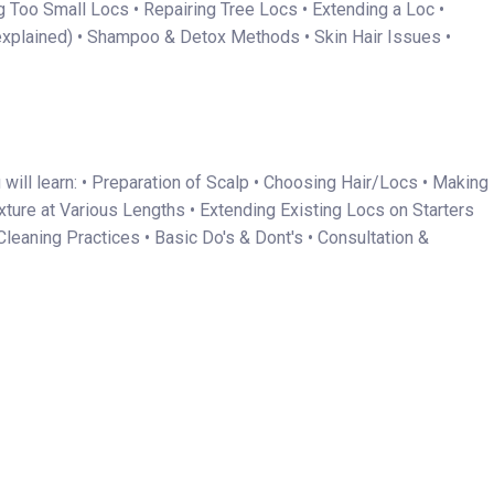
g Too Small Locs • Repairing Tree Locs • Extending a Loc •
explained) • Shampoo & Detox Methods • Skin Hair Issues •
will learn: • Preparation of Scalp • Choosing Hair/Locs • Making
xture at Various Lengths • Extending Existing Locs on Starters
leaning Practices • Basic Do's & Dont's • Consultation &