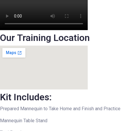
Our Training Location
Kit Includes:
Prepared Mannequin to Take Home and Finish and Practice
Mannequin Table Stand