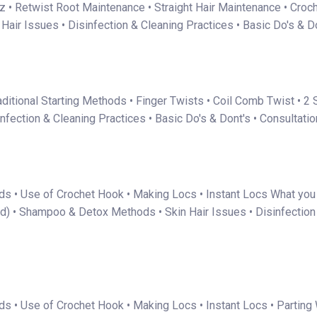
iz • Retwist Root Maintenance • Straight Hair Maintenance • Croc
ir Issues • Disinfection & Cleaning Practices • Basic Do's & Do
Traditional Starting Methods • Finger Twists • Coil Comb Twist •
fection & Cleaning Practices • Basic Do's & Dont's • Consultati
ds • Use of Crochet Hook • Making Locs • Instant Locs What you 
d) • Shampoo & Detox Methods • Skin Hair Issues • Disinfection &
s • Use of Crochet Hook • Making Locs • Instant Locs • Parting W