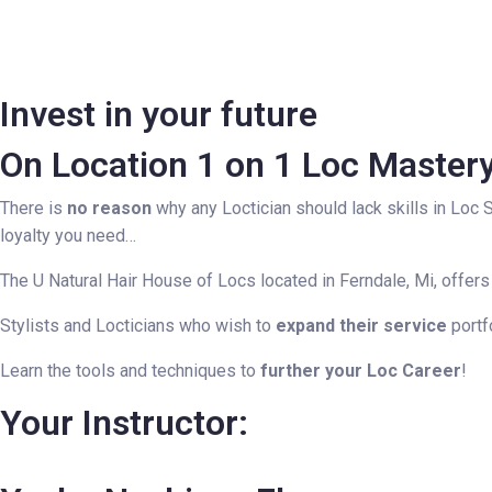
Invest in your future
On Location 1 on 1 Loc Master
There is
no reason
why any Loctician should lack skills in Loc 
loyalty you need…
The U Natural Hair House of Locs located in Ferndale, Mi, offers
Stylists and Locticians who wish to
expand their service
portf
Learn the tools and techniques to
further your Loc Career
!
Your Instructor: