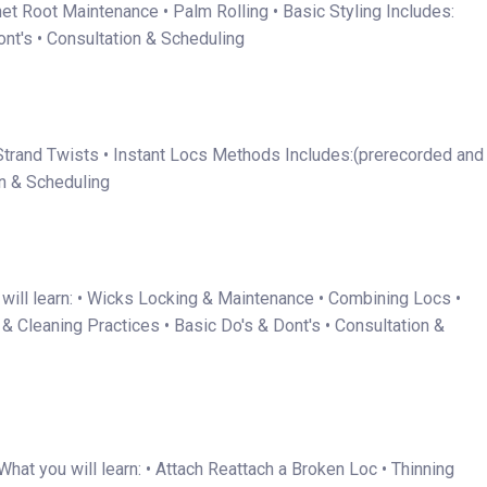
het Root Maintenance • Palm Rolling • Basic Styling Includes:
nt's • Consultation & Scheduling
 2 Strand Twists • Instant Locs Methods Includes:(prerecorded and
on & Scheduling
will learn: • Wicks Locking & Maintenance • Combining Locs •
 Cleaning Practices • Basic Do's & Dont's • Consultation &
hat you will learn: • Attach Reattach a Broken Loc • Thinning