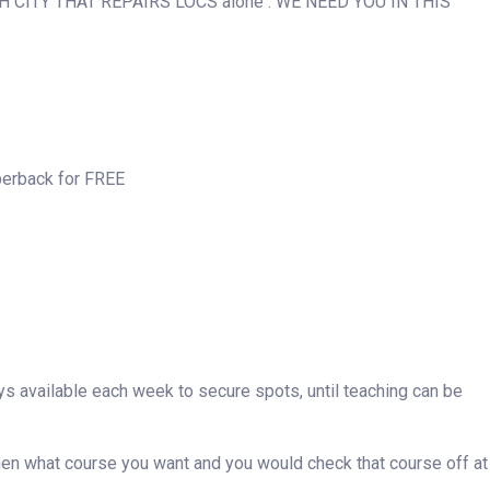
H CITY THAT REPAIRS LOCS alone . WE NEED YOU IN THIS
perback for FREE
ays available each week to secure spots, until teaching can be
then what course you want and you would check that course off at