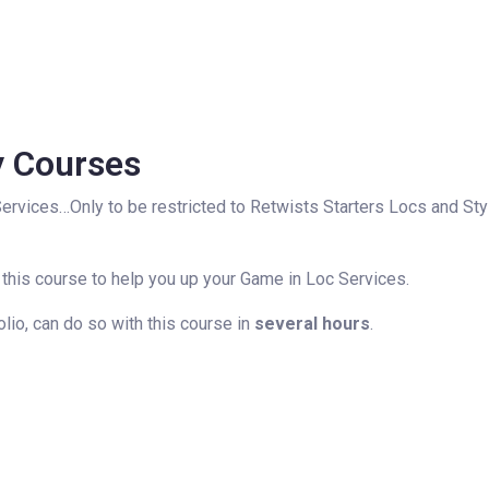
y Courses
Services…Only to be restricted to Retwists Starters Locs and Sty
 this course to help you up your Game in Loc Services.
olio, can do so with this course in
several hours
.