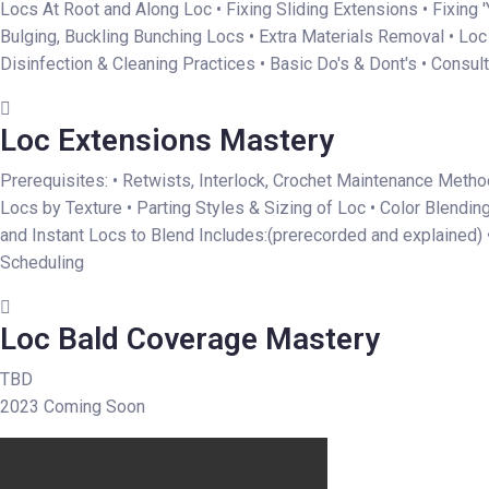
Locs At Root and Along Loc • Fixing Sliding Extensions • Fixing 
Bulging, Buckling Bunching Locs • Extra Materials Removal • Lo
Disinfection & Cleaning Practices • Basic Do's & Dont's • Consul
Loc Extensions Mastery
Prerequisites: • Retwists, Interlock, Crochet Maintenance Method
Locs by Texture • Parting Styles & Sizing of Loc • Color Blendin
and Instant Locs to Blend Includes:(prerecorded and explained) 
Scheduling
Loc Bald Coverage Mastery
TBD
2023 Coming Soon