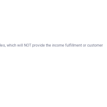
les, which will NOT provide the income fulfillment or customer