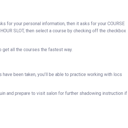
ks for your personal information, then it asks for your COURSE
UR SLOT, then select a course by checking off the checkbox
get all the courses the fastest way.
ps have been taken, you’ll be able to practice working with locs
n and prepare to visit salon for further shadowing instruction if