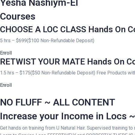
Yesha Nashiym-El
Courses
CHOOSE A LOC CLASS Hands On C
5 hrs – $699($100 Non-Refundable Deposit)
Enroll
RETWIST YOUR MATE Hands On C
1.5 hrs – $175($50 Non-Refundable Deposit) Free Products with
Enroll
NO FLUFF ~ ALL CONTENT
Increase your Income in Locs 
Get hands on training from U Natural Hair. Supervised training to