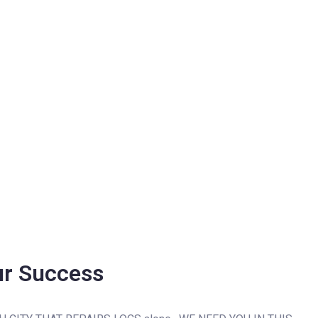
ur Success