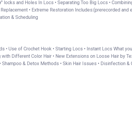
'Y' locks and Holes In Locs • Separating Too Big Locs • Combinin
c Replacement • Extreme Restoration Includes:(prerecorded and 
tation & Scheduling
s • Use of Crochet Hook • Starting Locs • Instant Locs What you 
g with Different Color Hair • New Extensions on Loose Hair by Te
• Shampoo & Detox Methods • Skin Hair Issues • Disinfection & C