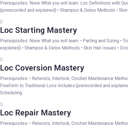
Prerequisites: None What you will learn: Loc Definitions with Qu
(prerecorded and explained) • Shampoo & Detox Methods • Skin Ha
Loc Starting Mastery
Prerequisites: None What you will learn: • Parting and Sizing • 
explained) • Shampoo & Detox Methods • Skin Hair Issues • Disin
Loc Coversion Mastery
Prerequisites: • Retwists, Interlock, Crochet Maintenance Metho
Freeform to Traditional Locs Includes:(prerecorded and explaine
Scheduling
Loc Repair Mastery
Prerequisites: • Retwists, Interlock, Crochet Maintenance Method