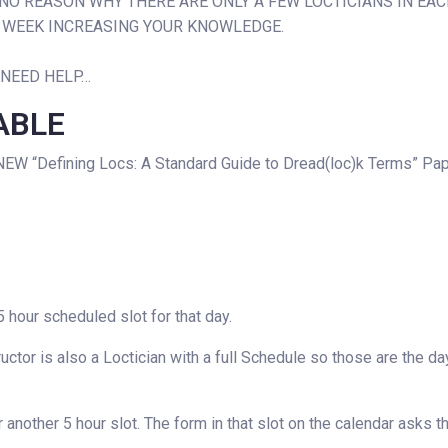
IS NO REASON WHY THERE ARE ONLY A FEW LOCTICIANS IN EAC
R WEEK INCREASING YOUR KNOWLEDGE.
 NEED HELP…
ABLE
NEW “Defining Locs: A Standard Guide to Dread(loc)k Terms” Pa
 hour scheduled slot for that day.
uctor is also a Loctician with a full Schedule so those are the d
another 5 hour slot. The form in that slot on the calendar asks 