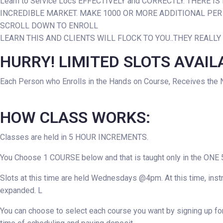
Learn to Service Locs EFFECTIVELY and CORRECTLY. THERE 
INCREDIBLE MARKET. MAKE 1000 OR MORE ADDITIONAL PE
SCROLL DOWN TO ENROLL
LEARN THIS AND CLIENTS WILL FLOCK TO YOU..THEY REALLY
HURRY! LIMITED SLOTS AVAIL
Each Person who Enrolls in the Hands on Course, Receives the 
HOW CLASS WORKS:
Classes are held in 5 HOUR INCREMENTS.
You Choose 1 COURSE below and that is taught only in the ONE 5
Slots at this time are held Wednesdays @4pm. At this time, instr
expanded. L
You can choose to select each course you want by signing up for 